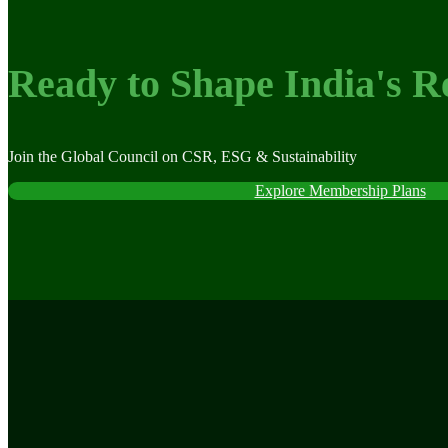
Ready to Shape India's R
Join the Global Council on CSR, ESG & Sustainability
Explore Membership Plans