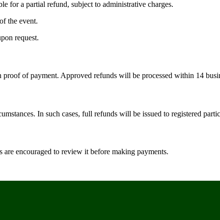
e for a partial refund, subject to administrative charges.
of the event.
upon request.
h proof of payment. Approved refunds will be processed within 14 busi
mstances. In such cases, full refunds will be issued to registered partic
rs are encouraged to review it before making payments.