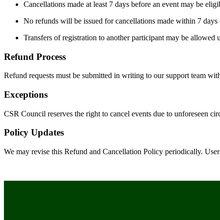
Cancellations made at least 7 days before an event may be eligibl
No refunds will be issued for cancellations made within 7 days 
Transfers of registration to another participant may be allowed 
Refund Process
Refund requests must be submitted in writing to our support team wit
Exceptions
CSR Council reserves the right to cancel events due to unforeseen circu
Policy Updates
We may revise this Refund and Cancellation Policy periodically. Use