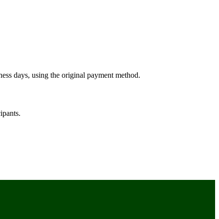
ness days, using the original payment method.
ipants.