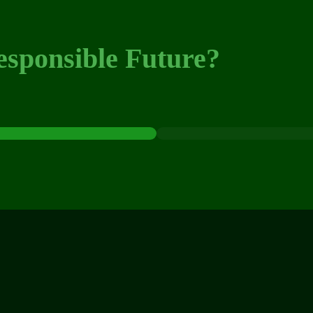
esponsible Future?