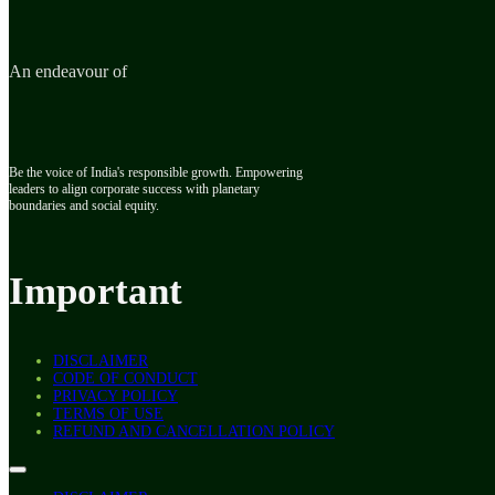
An endeavour of
Be the voice of India's responsible growth. Empowering
leaders to align corporate success with planetary
boundaries and social equity.
Important
DISCLAIMER
CODE OF CONDUCT
PRIVACY POLICY
TERMS OF USE
REFUND AND CANCELLATION POLICY