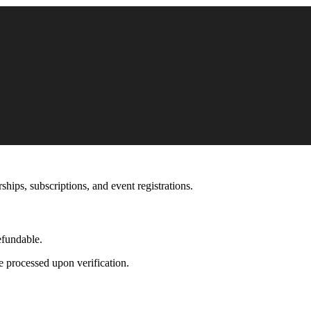
hips, subscriptions, and event registrations.
efundable.
be processed upon verification.