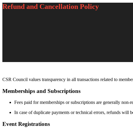
Refund and Cancellation Policy
CSR Council values transparency in all transactions related to members
Memberships and Subscriptions
Fees paid for memberships or subscriptions are generally non-r
In case of duplicate payments or technical errors, refunds will 
Event Registrations