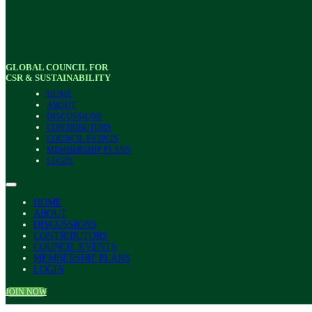
GLOBAL COUNCIL FOR
CSR & SUSTAINABILITY
HOME
ABOUT
DISCUSSIONS
CONTRIBUTORS
COUNCIL EVENTS
MEMBERSHIP PLANS
LOGIN
HOME
ABOUT
DISCUSSIONS
CONTRIBUTORS
COUNCIL EVENTS
MEMBERSHIP PLANS
LOGIN
JOIN NOW