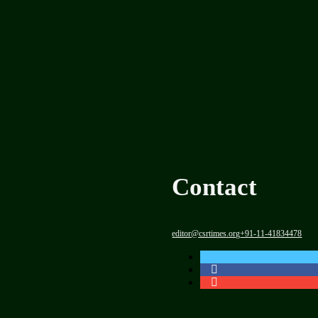
Contact
editor@csrtimes.org
+91-11-41834478