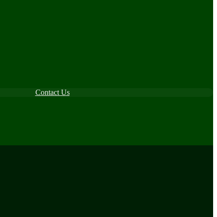
Contact Us